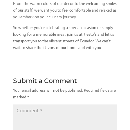
From the warm colors of our decor to the welcoming smiles
of our staff, we want you to feel comfortable and relaxed as
you embark on your culinary journey.
So whether you’re celebrating a special occasion or simply
looking for a memorable meal, join us at Tiesto’s and let us
transport you to the vibrant streets of Ecuador. We can’t
wait to share the flavors of our homeland with you.
Submit a Comment
Your email address will not be published.
Required fields are
marked
*