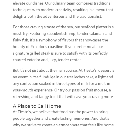
elevate our dishes. Our culinary team combines traditional
techniques with modern creativity, resulting in a menu that
delights both the adventurous and the traditionalist.
For those craving a taste of the sea, our seafood platter is a
must-try. Featuring succulent shrimp, tender calamari, and
flaky fish, it’s a symphony of flavors that showcases the
bounty of Ecuador’s coastline. If you prefer meat, our
signature grilled steak is sure to satisfy with its perfectly
charred exterior and juicy, tender center.
But it’s not just about the main course. At Tiesto’s, dessert is
an event in itself. Indulge in our tres leches cake, a light and
airy confection soaked in three types of milk for a melt-in-
your-mouth experience. Or try our passion fruit mousse, a
refreshing and tangy treat that will leave you craving more.
A Place to Call Home
At Tiesto’s, we believe that food has the power to bring
people together and create lasting memories. And that’s
why we strive to create an atmosphere that feels like home.