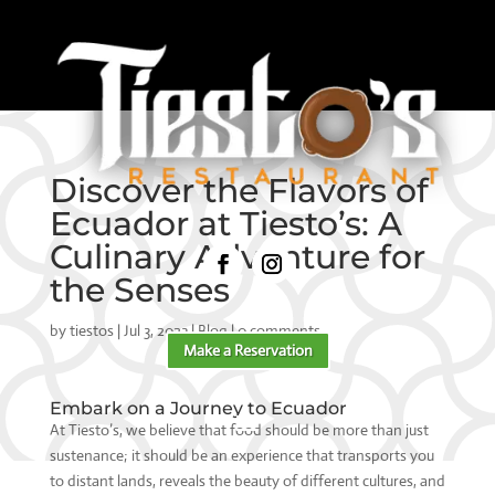
Discover the Flavors of
Ecuador at Tiesto’s: A
Culinary Adventure for
the Senses
by
tiestos
|
Jul 3, 2023
|
Blog
|
0 comments
Make a Reservation
Embark on a Journey to Ecuador
At Tiesto’s, we believe that food should be more than just
sustenance; it should be an experience that transports you
to distant lands, reveals the beauty of different cultures, and