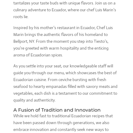
tantalizes your taste buds with unique flavors. Join us on a
culinary adventure to Ecuador, where our chef Luis Marin’s
roots lie.
Inspired by his mother’s restaurant in Ecuador, Chef Luis
Marin brings the authentic flavors of his homeland to
Bellport, NY. From the moment you step into Tiesto’s,
you’re greeted with warm hospitality and the enticing
aroma of Ecuadorian spices.
As you settle into your seat, our knowledgeable staff will
guide you through our menu, which showcases the best of
Ecuadorian cuisine. From ceviche bursting with fresh
seafood to hearty empanadas filled with savory meats and
vegetables, each dish is a testament to our commitment to
quality and authenticity.
A Fusion of Tradition and Innovation
While we hold fast to traditional Ecuadorian recipes that
have been passed down through generations, we also
embrace innovation and constantly seek new ways to