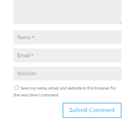
Save my name, email, and website in this browser for
the next time I comment.